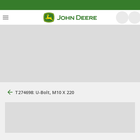
T274698: U-Bolt, M10 X 220