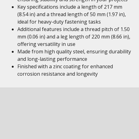
Key specifications include a length of 217 mm
(8.54 in) and a thread length of 50 mm (1.97 in),
ideal for heavy-duty fastening tasks
Additional features include a thread pitch of 1.50
mm (0.06 in) and a leg length of 220 mm (8.66 in),
offering versatility in use
Made from high quality steel, ensuring durability
and long-lasting performance
Finished with a zinc coating for enhanced
corrosion resistance and longevity