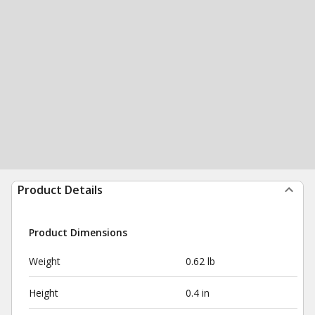
Product Details
Product Dimensions
Weight
0.62 lb
Height
0.4 in