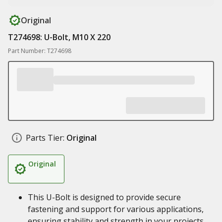
Original
T274698: U-Bolt, M10 X 220
Part Number: T274698
Parts Tier:
Original
Original
This U-Bolt is designed to provide secure
fastening and support for various applications,
ensuring stability and strength in your projects