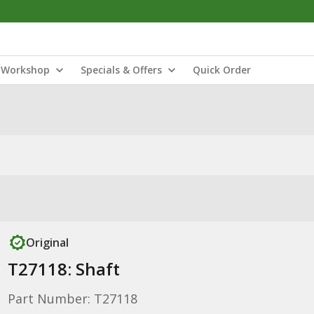
Workshop
Specials & Offers
Quick Order
Original
T27118: Shaft
Part Number: T27118