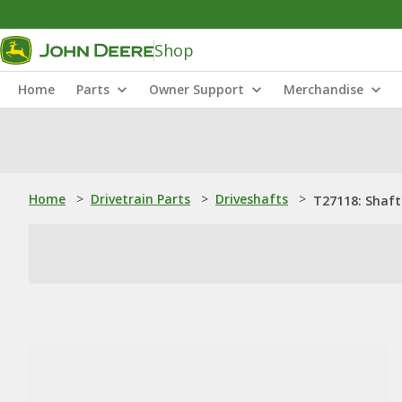
Shop
Home
Parts
Owner Support
Merchandise
Home
>
Drivetrain Parts
>
Driveshafts
>
T27118: Shaft