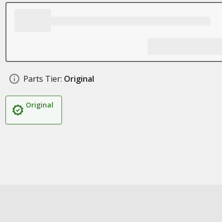
Parts Tier:
Original
Original