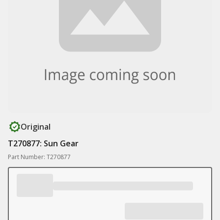
Original
T270877: Sun Gear
Part Number: T270877