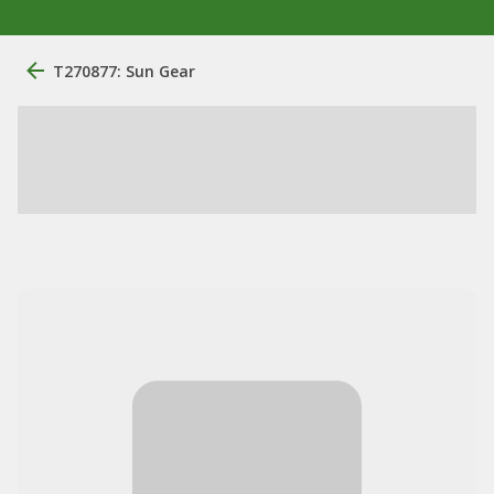
T270877: Sun Gear