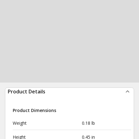
Product Details
Product Dimensions
Weight
0.18 lb
Height
0.45 in