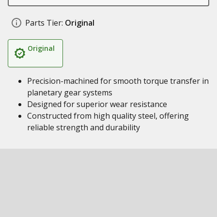
Parts Tier:
Original
Original
Precision-machined for smooth torque transfer in
planetary gear systems
Designed for superior wear resistance
Constructed from high quality steel, offering
reliable strength and durability