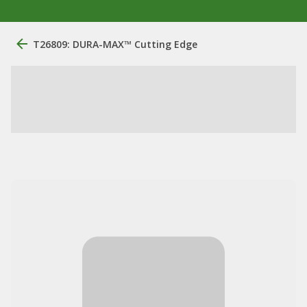
T26809: DURA-MAX™ Cutting Edge