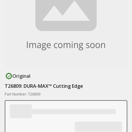
Original
T26809: DURA-MAX™ Cutting Edge
Part Number: T26809