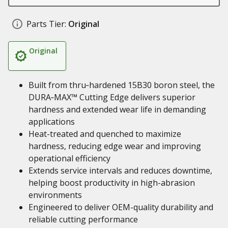
Parts Tier:
Original
Original
Built from thru‑hardened 15B30 boron steel, the
DURA‑MAX™ Cutting Edge delivers superior
hardness and extended wear life in demanding
applications
Heat-treated and quenched to maximize
hardness, reducing edge wear and improving
operational efficiency
Extends service intervals and reduces downtime,
helping boost productivity in high-abrasion
environments
Engineered to deliver OEM-quality durability and
reliable cutting performance