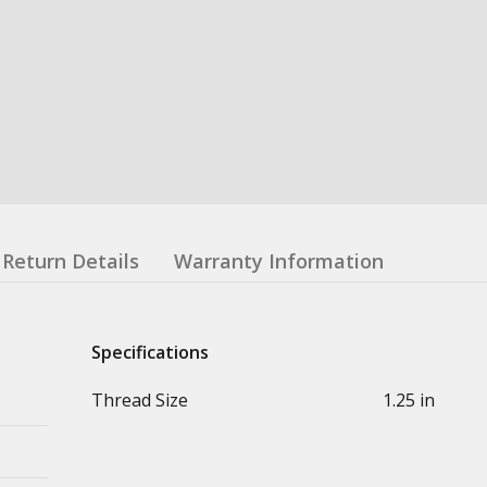
Return Details
Warranty Information
Specifications
Thread Size
1.25 in