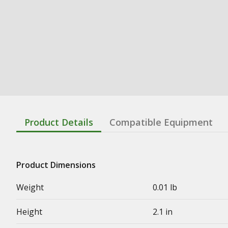
Product Details
Compatible Equipment
Product Dimensions
Weight
0.01 lb
Height
2.1 in