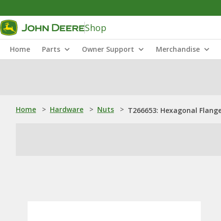
Shop
Home
Parts
Owner Support
Merchandise
Home
>
Hardware
>
Nuts
>
T266653: Hexagonal Flange