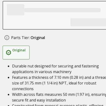
Parts Tier:
Original
Original
Durable nut designed for securing and fastening
applications in various machinery
Features a thickness of 7.10 mm (0.28 in) and a threa
size of 31.75 mm (1 1/4 in) NPT, ideal for robust
connections
Width across flats measures 50 mm (1.97 in), ensurin
secure fit and easy installation
Constructed from general-purpose plastic, offering