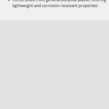
lightweight and corrosion-resistant properties