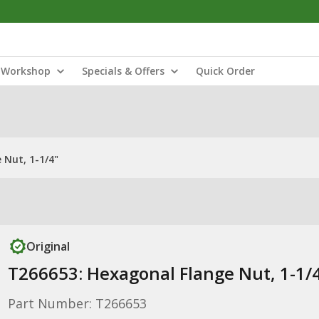
Workshop
Specials & Offers
Quick Order
 Nut, 1-1/4"
Original
T266653: Hexagonal Flange Nut, 1-1/
Part Number: T266653