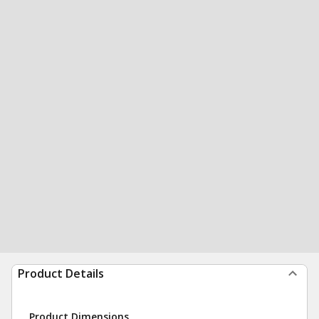
Product Details
Product Dimensions