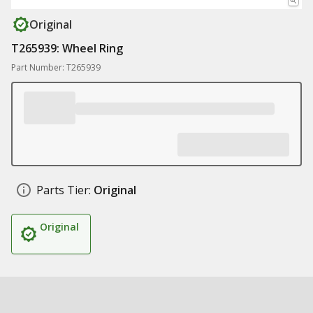
Original
T265939: Wheel Ring
Part Number: T265939
Parts Tier:
Original
Original