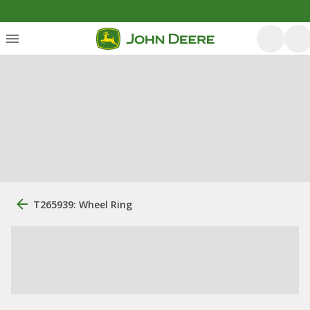
T265939: Wheel Ring