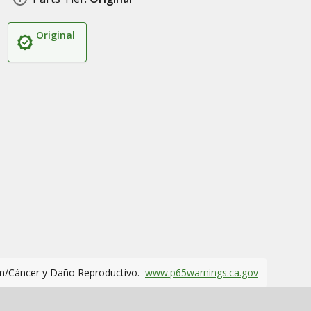
Original
m/Cáncer y Daño Reproductivo.
www.p65warnings.ca.gov