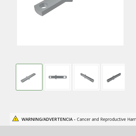
WARNING/ADVERTENCIA -
Cancer and Reproductive Har