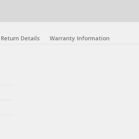
Return Details
Warranty Information