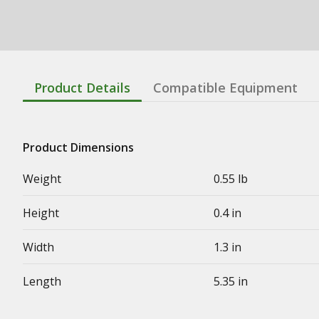
Product Details
Compatible Equipment
Product Dimensions
Weight
0.55 lb
Height
0.4 in
Width
1.3 in
Length
5.35 in