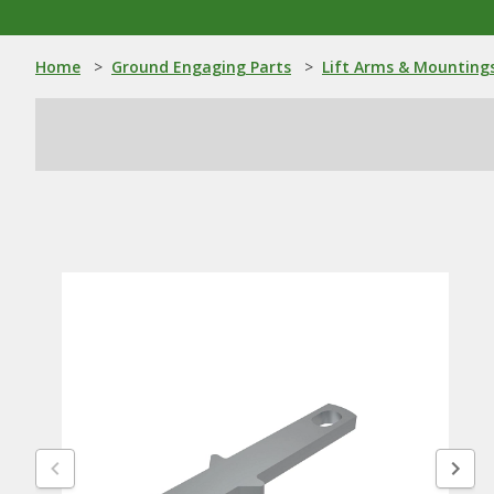
Home
>
Ground Engaging Parts
>
Lift Arms & Mounting