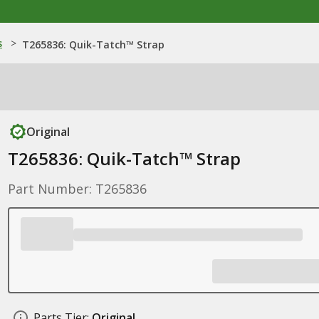
s
>
T265836: Quik-Tatch™ Strap
Original
T265836: Quik-Tatch™ Strap
Part Number: T265836
Parts Tier:
Original