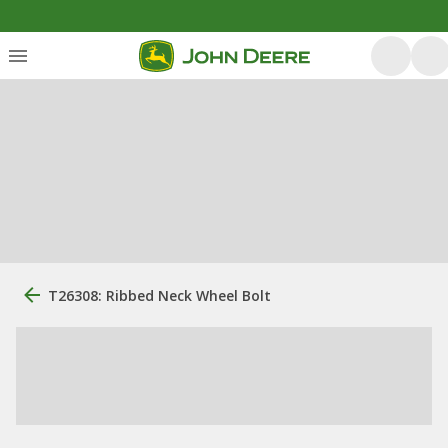
T26308: Ribbed Neck Wheel Bolt