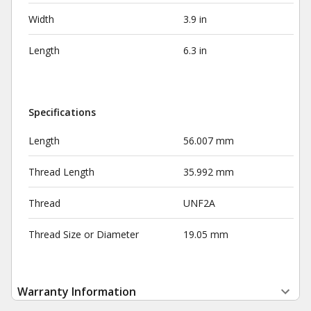
Width
3.9 in
Length
6.3 in
Specifications
Length
56.007 mm
Thread Length
35.992 mm
Thread
UNF2A
Thread Size or Diameter
19.05 mm
Warranty Information