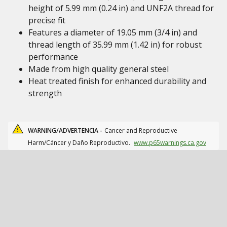
height of 5.99 mm (0.24 in) and UNF2A thread for
precise fit
Features a diameter of 19.05 mm (3/4 in) and
thread length of 35.99 mm (1.42 in) for robust
performance
Made from high quality general steel
Heat treated finish for enhanced durability and
strength
WARNING/ADVERTENCIA -
Cancer and Reproductive
Harm/Cáncer y Daño Reproductivo.
www.p65warnings.ca.gov