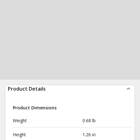
Product Details
Product Dimensions
Weight
0.68 lb
Height
1.26 in