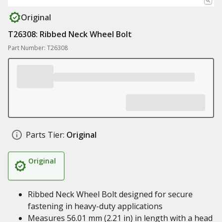
Original
T26308: Ribbed Neck Wheel Bolt
Part Number: T26308
Parts Tier:
Original
Original
Ribbed Neck Wheel Bolt designed for secure
fastening in heavy-duty applications
Measures 56.01 mm (2.21 in) in length with a head