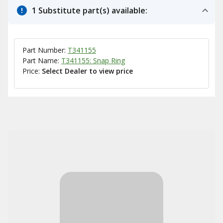
1 Substitute part(s) available:
Part Number:
T341155
Part Name:
T341155: Snap Ring
Price:
Select Dealer to view price