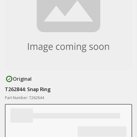
Original
T262844: Snap Ring
Part Number: T262844