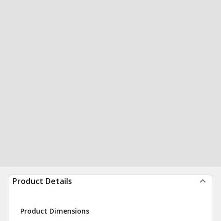
Product Details
Product Dimensions