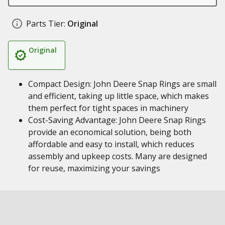
Parts Tier:
Original
Original
Compact Design: John Deere Snap Rings are small
and efficient, taking up little space, which makes
them perfect for tight spaces in machinery
Cost-Saving Advantage: John Deere Snap Rings
provide an economical solution, being both
affordable and easy to install, which reduces
assembly and upkeep costs. Many are designed
for reuse, maximizing your savings