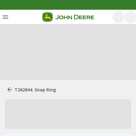
T262844: Snap Ring