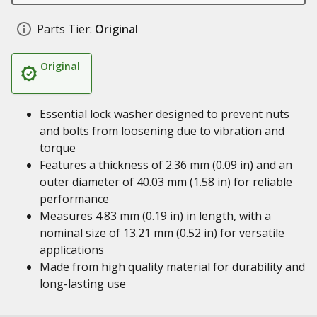
Parts Tier:
Original
Original
Essential lock washer designed to prevent nuts
and bolts from loosening due to vibration and
torque
Features a thickness of 2.36 mm (0.09 in) and an
outer diameter of 40.03 mm (1.58 in) for reliable
performance
Measures 4.83 mm (0.19 in) in length, with a
nominal size of 13.21 mm (0.52 in) for versatile
applications
Made from high quality material for durability and
long-lasting use