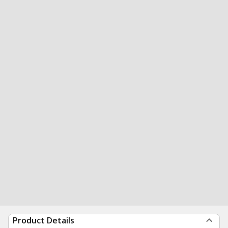
Product Details