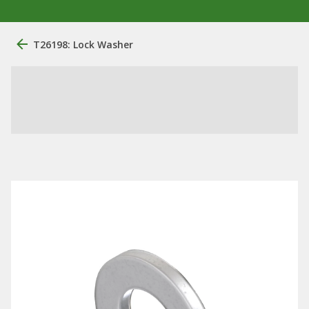
T26198: Lock Washer