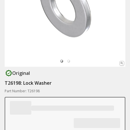
Original
T26198: Lock Washer
Part Number: T26198