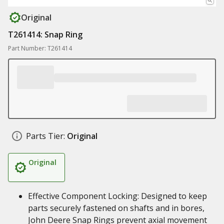
Original
T261414: Snap Ring
Part Number: T261414
Parts Tier:
Original
Original
Effective Component Locking: Designed to keep
parts securely fastened on shafts and in bores,
John Deere Snap Rings prevent axial movement