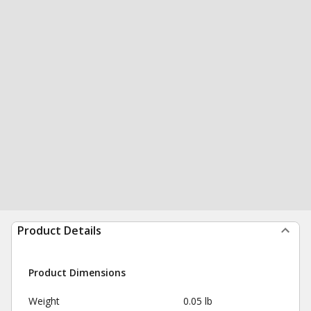
Product Details
Product Dimensions
Weight
0.05 lb