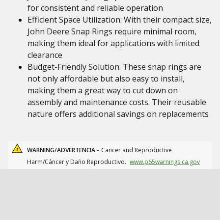
for consistent and reliable operation
Efficient Space Utilization: With their compact size,
John Deere Snap Rings require minimal room,
making them ideal for applications with limited
clearance
Budget-Friendly Solution: These snap rings are
not only affordable but also easy to install,
making them a great way to cut down on
assembly and maintenance costs. Their reusable
nature offers additional savings on replacements
WARNING/ADVERTENCIA -
Cancer and Reproductive
Harm/Cáncer y Daño Reproductivo.
www.p65warnings.ca.gov