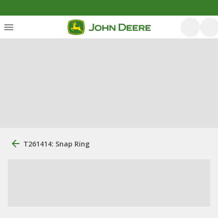
T261414: Snap Ring