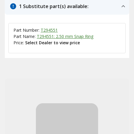
1 Substitute part(s) available:
Part Number:
T294551
Part Name:
T294551: 2.50 mm Snap Ring
Price:
Select Dealer to view price