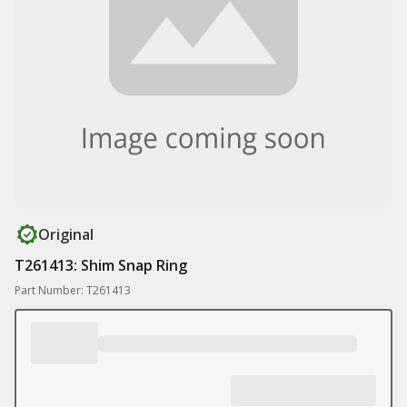
Original
T261413: Shim Snap Ring
Part Number: T261413