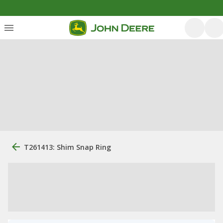
T261413: Shim Snap Ring