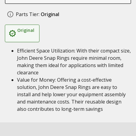
Parts Tier:
Original
Original
Efficient Space Utilization: With their compact size,
John Deere Snap Rings require minimal room,
making them ideal for applications with limited
clearance
Value for Money: Offering a cost-effective
solution, John Deere Snap Rings are easy to
install and help lower your equipment assembly
and maintenance costs. Their reusable design
also contributes to long-term savings