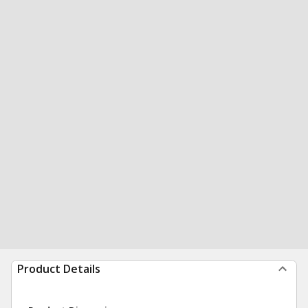
Product Details