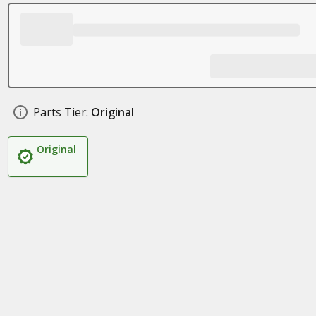
Parts Tier:
Original
Original