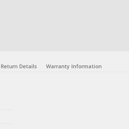
Return Details
Warranty Information