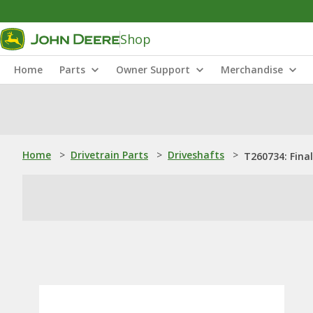
Shop
Home
Parts
Owner Support
Merchandise
Home
>
Drivetrain Parts
>
Driveshafts
>
T260734: Final