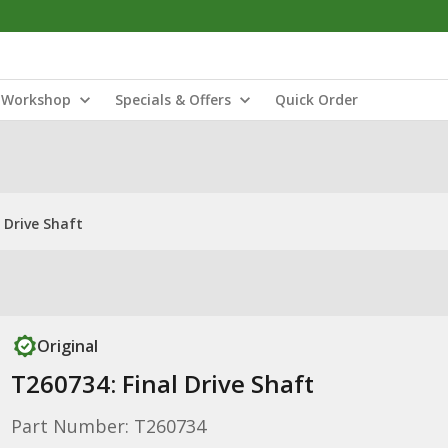
Workshop
Specials & Offers
Quick Order
 Drive Shaft
Original
T260734: Final Drive Shaft
Part Number: T260734