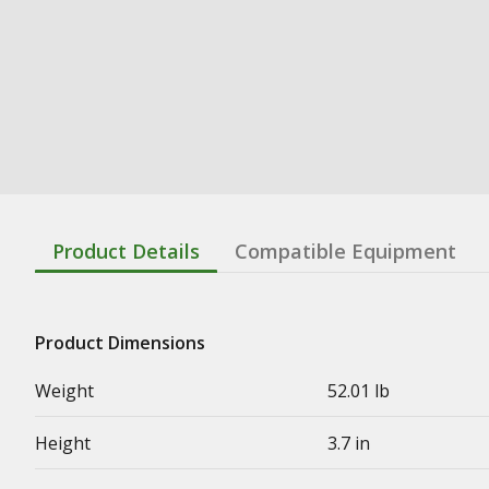
Product Details
Compatible Equipment
Product Dimensions
Weight
52.01 lb
Height
3.7 in