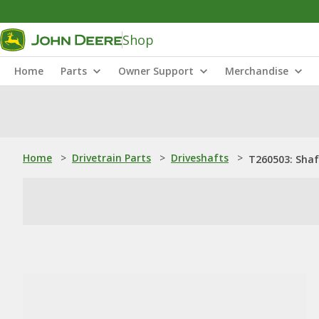
Shop
Home
Parts
Owner Support
Merchandise
Home
>
Drivetrain Parts
>
Driveshafts
>
T260503: Shaf