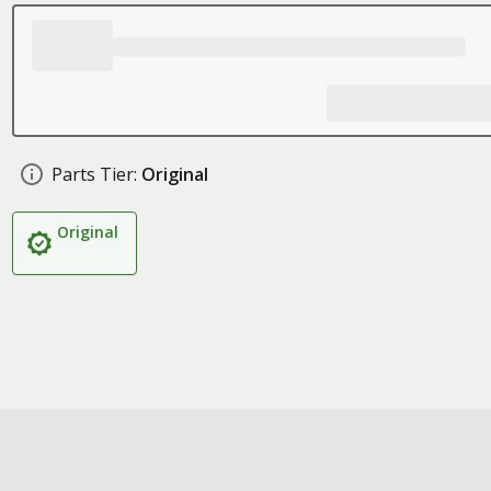
Parts Tier:
Original
Original