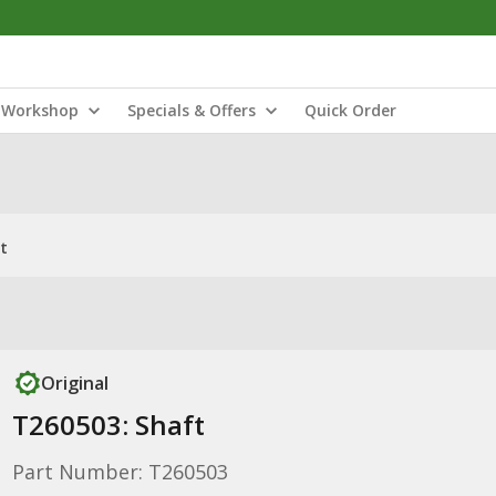
Workshop
Specials & Offers
Quick Order
t
Original
T260503: Shaft
Part Number: T260503