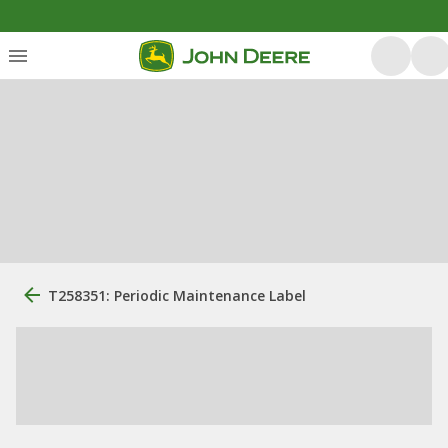
T258351: Periodic Maintenance Label