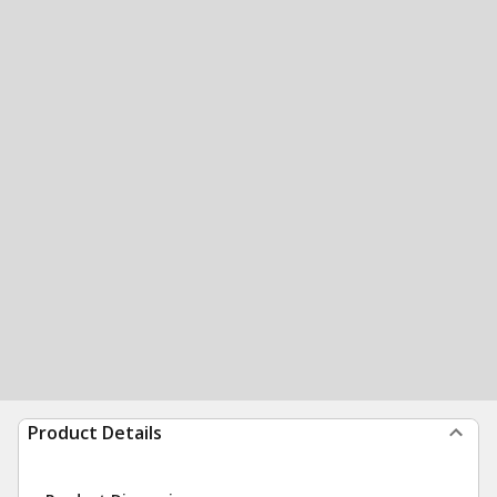
Product Details