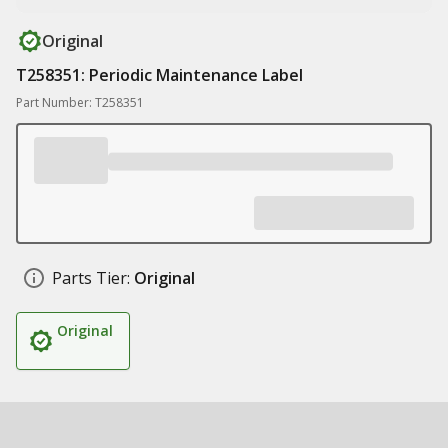
Original
T258351: Periodic Maintenance Label
Part Number: T258351
Parts Tier:
Original
Original