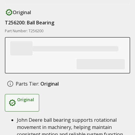
Original
T256200: Ball Bearing
Part Number: T256200
Parts Tier:
Original
Original
John Deere ball bearing supports rotational
movement in machinery, helping maintain
consistent motion and reliable system function