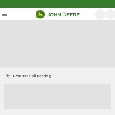
T256200: Ball Bearing