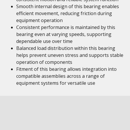
Smooth internal design of this bearing enables
efficient movement, reducing friction during
equipment operation
Consistent performance is maintained by this
bearing even at varying speeds, supporting
dependable use over time
Balanced load distribution within this bearing
helps prevent uneven stress and supports stable
operation of components
Fitment of this bearing allows integration into
compatible assemblies across a range of
equipment systems for versatile use