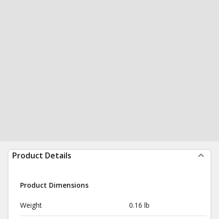
Product Details
Product Dimensions
Weight
0.16 lb