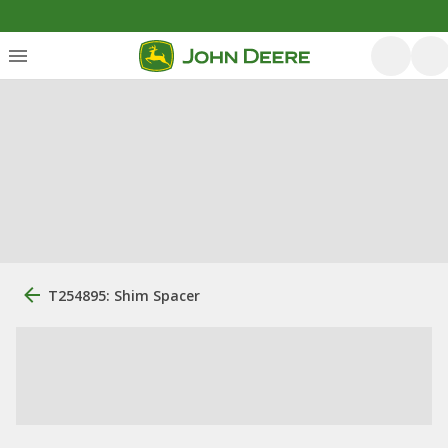
T254895: Shim Spacer