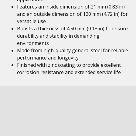
Features an inside dimension of 21 mm (0.83 in)
and an outside dimension of 120 mm (4.72 in) for
versatile use
Boasts a thickness of 4.50 mm (0.18 in) to ensure
durability and stability in demanding
environments
Made from high-quality general steel for reliable
performance and longevity
Finished with zinc coating to provide excellent
corrosion resistance and extended service life