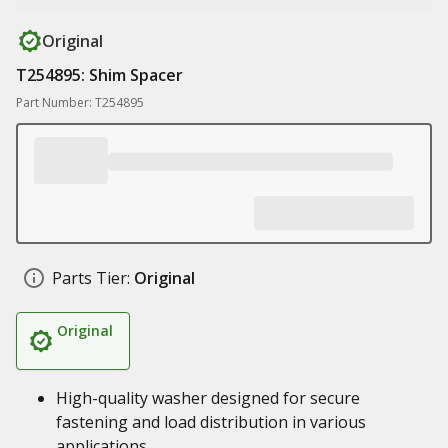
Original
T254895: Shim Spacer
Part Number: T254895
Parts Tier:
Original
Original
High-quality washer designed for secure
fastening and load distribution in various
applications