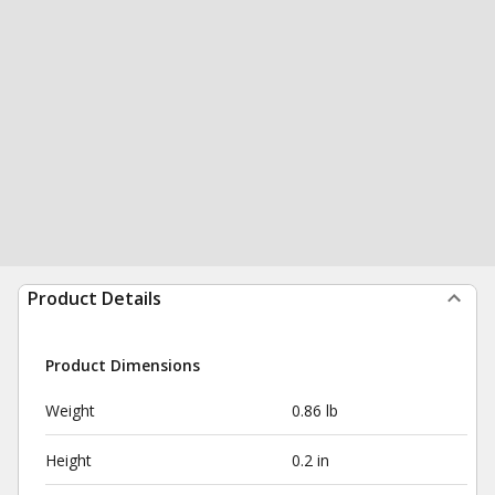
Product Details
Product Dimensions
Weight
0.86 lb
Height
0.2 in