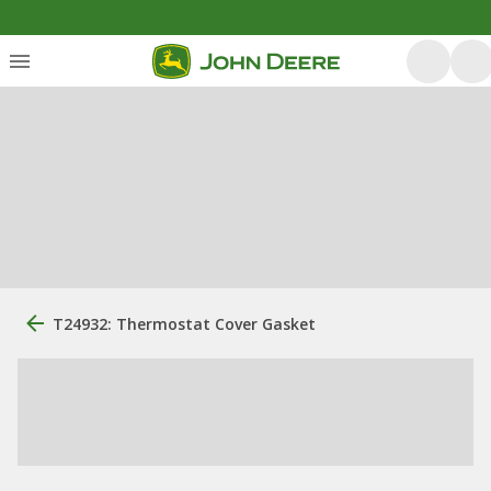
T24932: Thermostat Cover Gasket