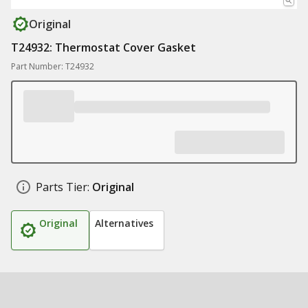
Original
T24932: Thermostat Cover Gasket
Part Number: T24932
Parts Tier:
Original
Original
Alternatives