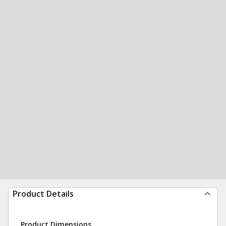
Product Details
Product Dimensions