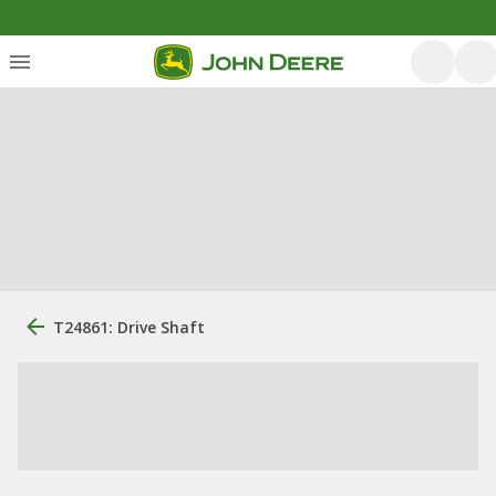
T24861: Drive Shaft