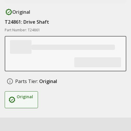
Original
T24861: Drive Shaft
Part Number: T24861
Parts Tier:
Original
Original