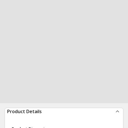
Product Details