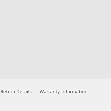
Return Details
Warranty Information