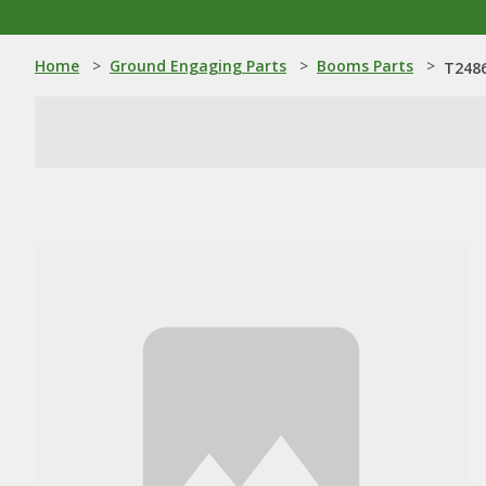
Home
>
Ground Engaging Parts
>
Booms Parts
>
T2486