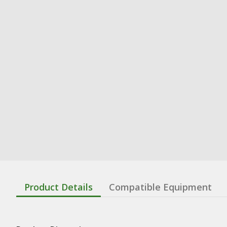
Product Details
Compatible Equipment