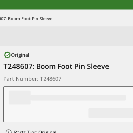
07: Boom Foot Pin Sleeve
Original
T248607: Boom Foot Pin Sleeve
Part Number: T248607
Parts Tier:
Original