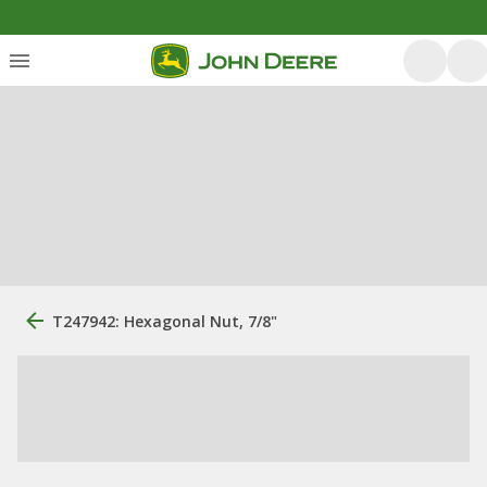
T247942: Hexagonal Nut, 7/8"