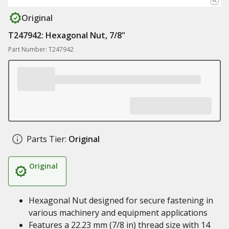
Original
T247942: Hexagonal Nut, 7/8"
Part Number: T247942
Parts Tier:
Original
Original
Hexagonal Nut designed for secure fastening in
various machinery and equipment applications
Features a 22.23 mm (7/8 in) thread size with 14