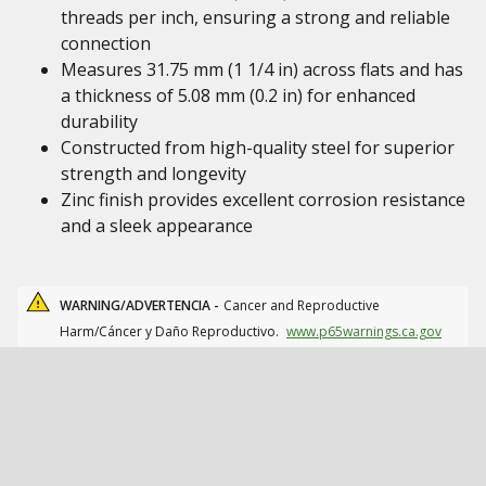
threads per inch, ensuring a strong and reliable
connection
Measures 31.75 mm (1 1/4 in) across flats and has
a thickness of 5.08 mm (0.2 in) for enhanced
durability
Constructed from high-quality steel for superior
strength and longevity
Zinc finish provides excellent corrosion resistance
and a sleek appearance
WARNING/ADVERTENCIA -
Cancer and Reproductive
Harm/Cáncer y Daño Reproductivo.
www.p65warnings.ca.gov