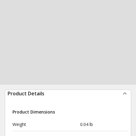
Product Details
Product Dimensions
Weight
0.04 lb