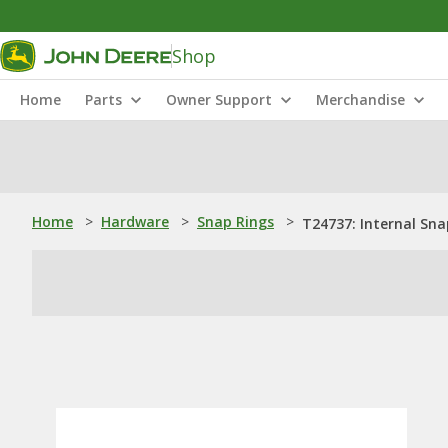
Shop
Home
Parts
Owner Support
Merchandise
Home
>
Hardware
>
Snap Rings
>
T24737: Internal Sna