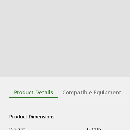
Product Details
Compatible Equipment
Product Dimensions
Weight
0.04 lb