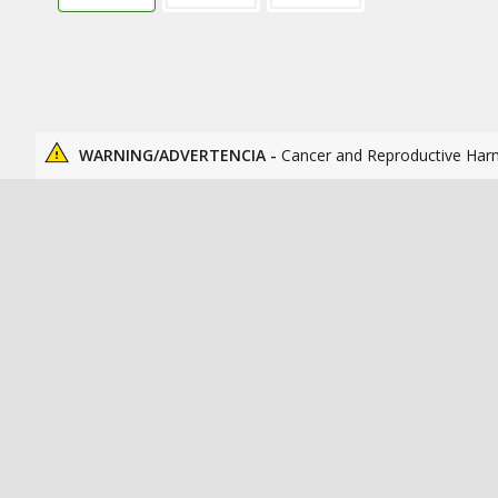
WARNING/ADVERTENCIA -
Cancer and Reproductive Har