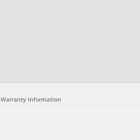
Warranty Information