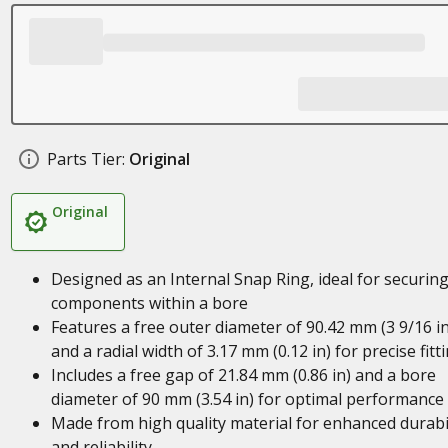
Parts Tier:
Original
Original
Designed as an Internal Snap Ring, ideal for securin
components within a bore
Features a free outer diameter of 90.42 mm (3 9/16 in
and a radial width of 3.17 mm (0.12 in) for precise fitt
Includes a free gap of 21.84 mm (0.86 in) and a bore
diameter of 90 mm (3.54 in) for optimal performance
Made from high quality material for enhanced durabil
and reliability