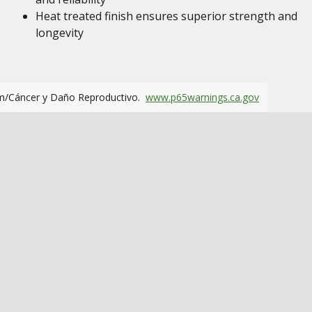
Heat treated finish ensures superior strength and
longevity
m/Cáncer y Daño Reproductivo.
www.p65warnings.ca.gov