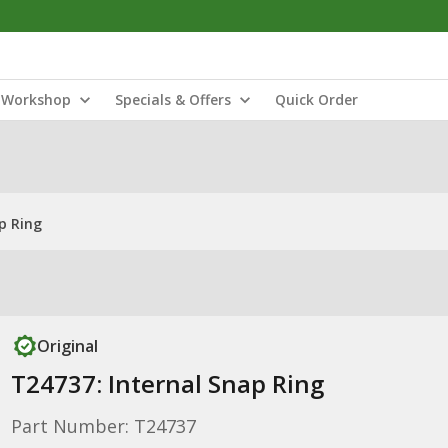
Workshop
Specials & Offers
Quick Order
p Ring
Original
T24737: Internal Snap Ring
Part Number: T24737