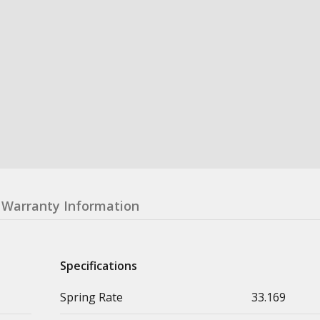
Warranty Information
Specifications
Spring Rate
33.169