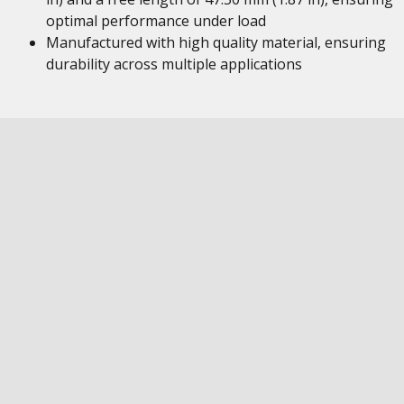
optimal performance under load
Manufactured with high quality material, ensuring
durability across multiple applications