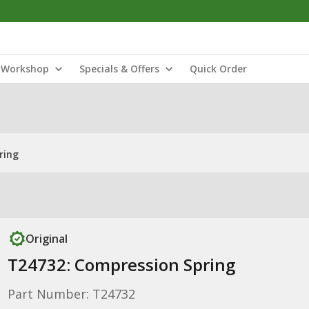
Workshop
Specials & Offers
Quick Order
ring
Original
T24732: Compression Spring
Part Number: T24732