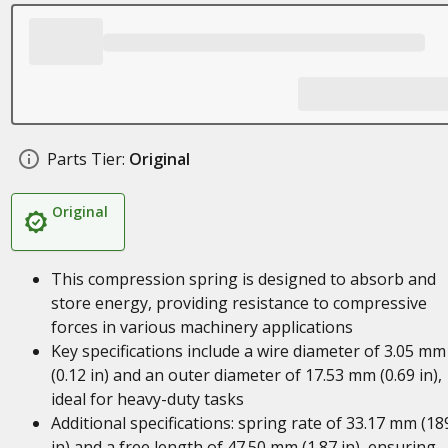
Parts Tier:
Original
Original
This compression spring is designed to absorb and
store energy, providing resistance to compressive
forces in various machinery applications
Key specifications include a wire diameter of 3.05 mm
(0.12 in) and an outer diameter of 17.53 mm (0.69 in),
ideal for heavy-duty tasks
Additional specifications: spring rate of 33.17 mm (18
in) and a free length of 47.50 mm (1.87 in), ensuring