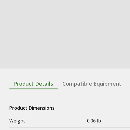
Product Details
Compatible Equipment
Product Dimensions
Weight
0.06 lb