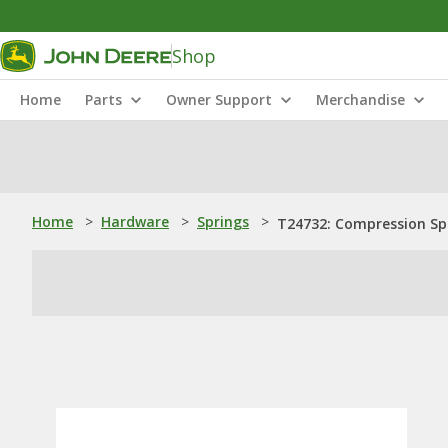
Shop
Home
Parts
Owner Support
Merchandise
Home
>
Hardware
>
Springs
>
T24732: Compression Sp