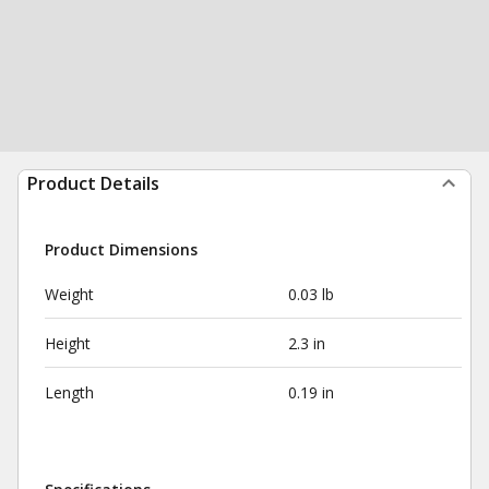
Product Details
Product Dimensions
Weight
0.03 lb
Height
2.3 in
Length
0.19 in