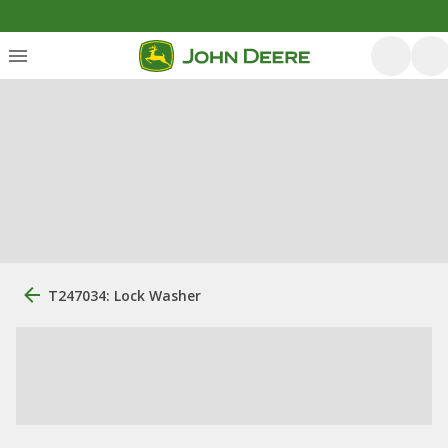
T247034: Lock Washer