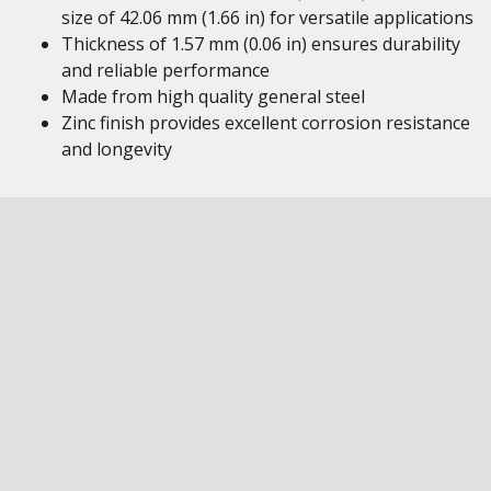
size of 42.06 mm (1.66 in) for versatile applications
Thickness of 1.57 mm (0.06 in) ensures durability
and reliable performance
Made from high quality general steel
Zinc finish provides excellent corrosion resistance
and longevity