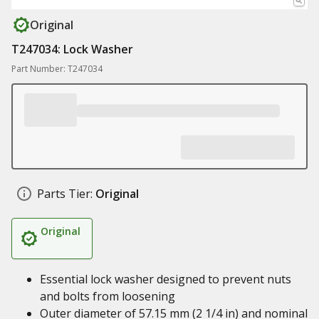
Original
T247034: Lock Washer
Part Number: T247034
Parts Tier:
Original
Original
Essential lock washer designed to prevent nuts
and bolts from loosening
Outer diameter of 57.15 mm (2 1/4 in) and nominal