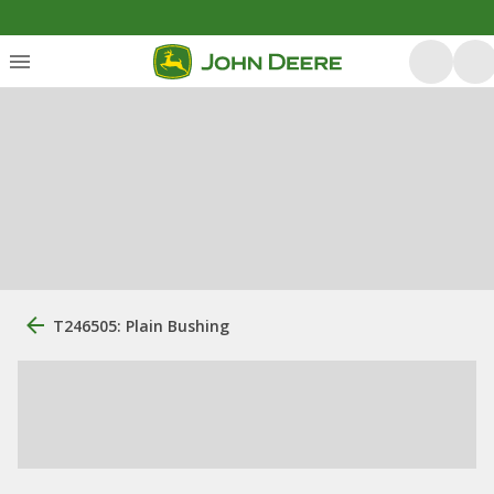
T246505: Plain Bushing