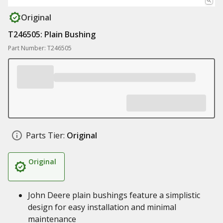
Original
T246505: Plain Bushing
Part Number: T246505
Parts Tier:
Original
Original
John Deere plain bushings feature a simplistic
design for easy installation and minimal
maintenance