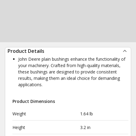
Product Details
John Deere plain bushings enhance the functionality of
your machinery. Crafted from high-quality materials,
these bushings are designed to provide consistent
results, making them an ideal choice for demanding
applications.
Product Dimensions
Weight
1.64 lb
Height
3.2 in