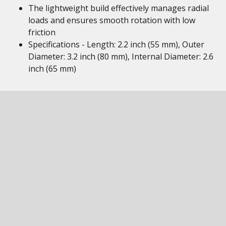
The lightweight build effectively manages radial
loads and ensures smooth rotation with low
friction
Specifications - Length: 2.2 inch (55 mm), Outer
Diameter: 3.2 inch (80 mm), Internal Diameter: 2.6
inch (65 mm)