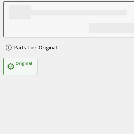
Parts Tier:
Original
Original