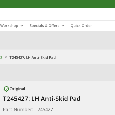
Workshop
Specials & Offers
Quick Order
ns
>
T245427: LH Anti-Skid Pad
Original
T245427: LH Anti-Skid Pad
Part Number: T245427