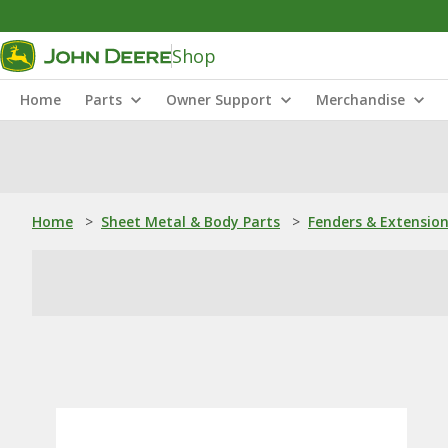
Shop
Home
Parts
Owner Support
Merchandise
Home
>
Sheet Metal & Body Parts
>
Fenders & Extensio