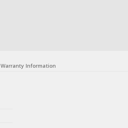
Warranty Information