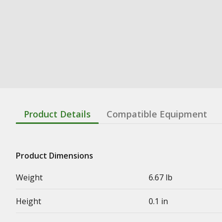
Product Details
Compatible Equipment
Product Dimensions
Weight
6.67 lb
Height
0.1 in