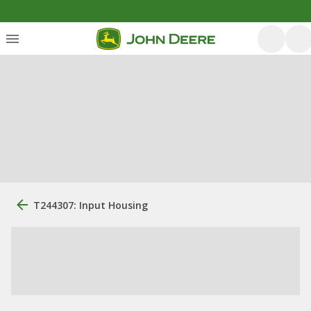
T244307: Input Housing