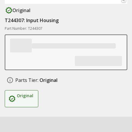
Original
T244307: Input Housing
Part Number: T244307
Parts Tier:
Original
Original