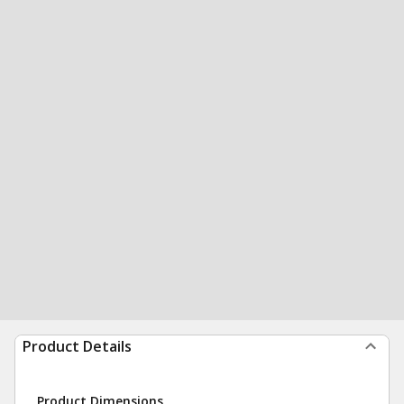
Product Details
Product Dimensions