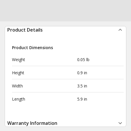
Product Details
Product Dimensions
Weight
0.05 lb
Height
0.9 in
Width
3.5 in
Length
5.9 in
Warranty Information