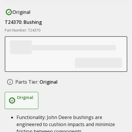
Original
T24370: Bushing
Part Number: T24370
Parts Tier:
Original
Original
Functionality: John Deere bushings are
engineered to cushion impacts and minimize
friction between components