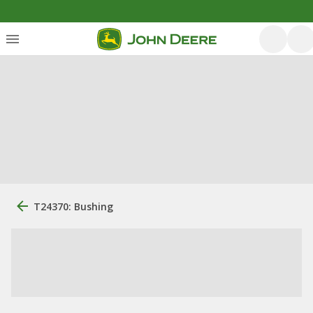
T24370: Bushing