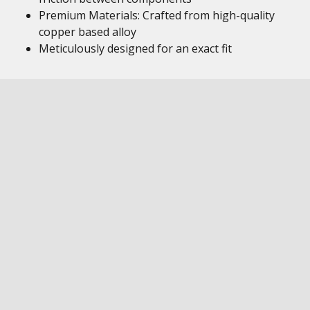
Premium Materials: Crafted from high-quality
copper based alloy
Meticulously designed for an exact fit