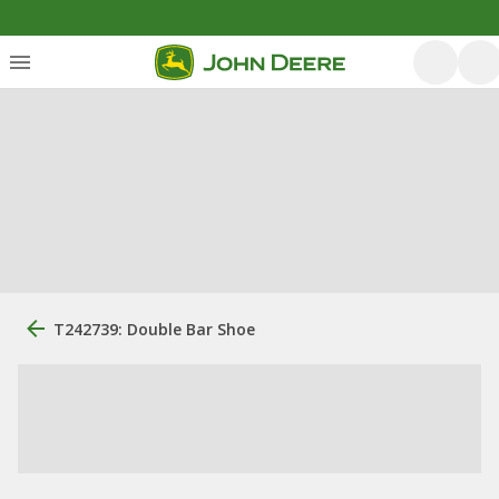
T242739: Double Bar Shoe