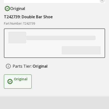
Original
T242739: Double Bar Shoe
Part Number: T242739
Parts Tier:
Original
Original