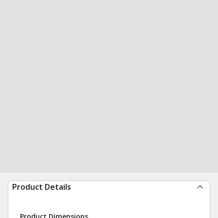
Product Details
Product Dimensions