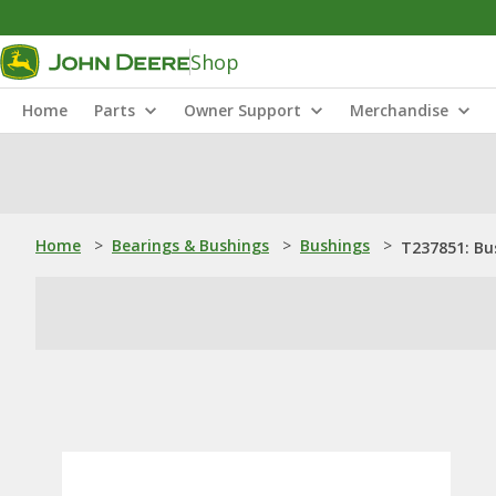
Shop
Home
Parts
Owner Support
Merchandise
Home
>
Bearings & Bushings
>
Bushings
>
T237851: Bu