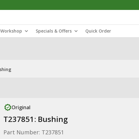
Workshop
Specials & Offers
Quick Order
shing
Original
T237851: Bushing
Part Number: T237851