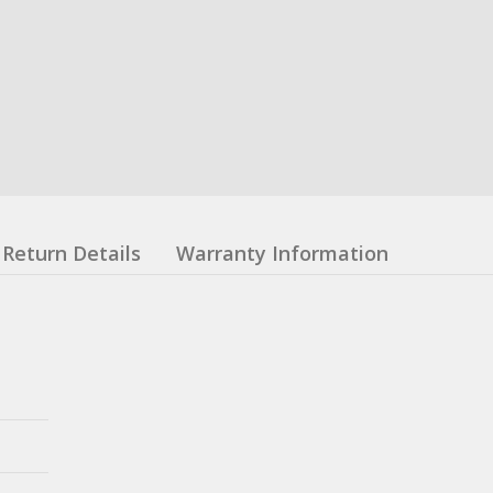
Return Details
Warranty Information