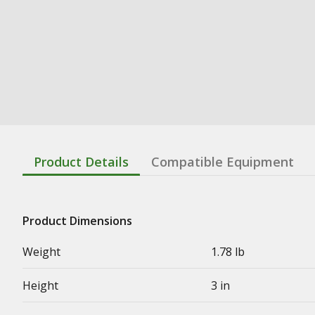
Product Details
Compatible Equipment
Product Dimensions
Weight
1.78 lb
Height
3 in