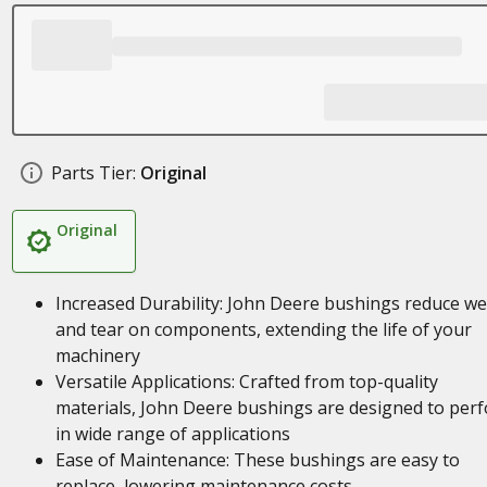
Parts Tier:
Original
Original
Increased Durability: John Deere bushings reduce w
and tear on components, extending the life of your
machinery
Versatile Applications: Crafted from top-quality
materials, John Deere bushings are designed to per
in wide range of applications
Ease of Maintenance: These bushings are easy to
replace, lowering maintenance costs