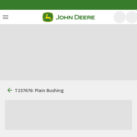
T237676: Plain Bushing