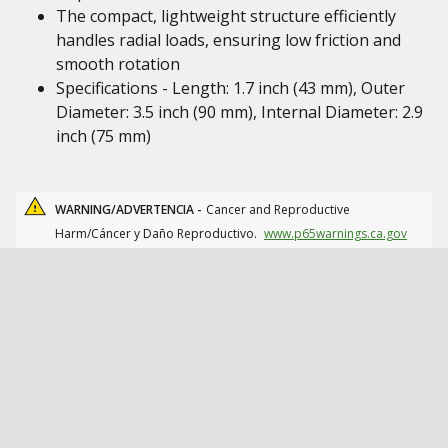
The compact, lightweight structure efficiently
handles radial loads, ensuring low friction and
smooth rotation
Specifications - Length: 1.7 inch (43 mm), Outer
Diameter: 3.5 inch (90 mm), Internal Diameter: 2.9
inch (75 mm)
WARNING/ADVERTENCIA -
Cancer and Reproductive
Harm/Cáncer y Daño Reproductivo.
www.p65warnings.ca.gov