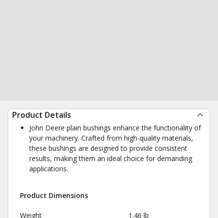
Product Details
John Deere plain bushings enhance the functionality of
your machinery. Crafted from high-quality materials,
these bushings are designed to provide consistent
results, making them an ideal choice for demanding
applications.
Product Dimensions
Weight
1.46 lb