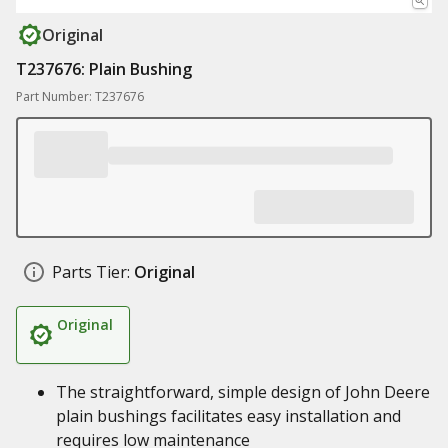
Original
T237676: Plain Bushing
Part Number: T237676
Parts Tier:
Original
Original
The straightforward, simple design of John Deere
plain bushings facilitates easy installation and
requires low maintenance