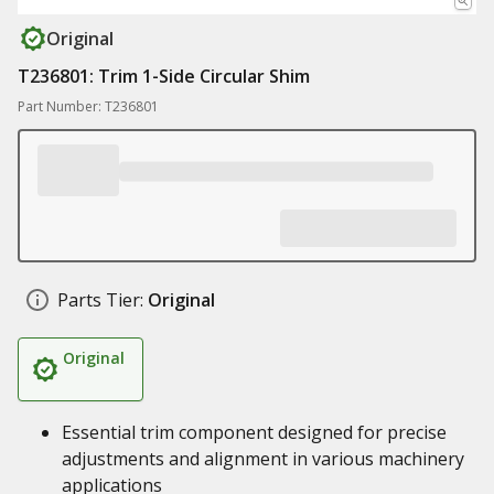
Original
T236801: Trim 1-Side Circular Shim
Part Number: T236801
Parts Tier:
Original
Original
Essential trim component designed for precise
adjustments and alignment in various machinery
applications