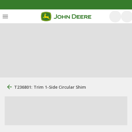
T236801: Trim 1-Side Circular Shim