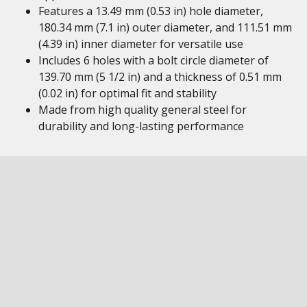
Features a 13.49 mm (0.53 in) hole diameter,
180.34 mm (7.1 in) outer diameter, and 111.51 mm
(4.39 in) inner diameter for versatile use
Includes 6 holes with a bolt circle diameter of
139.70 mm (5 1/2 in) and a thickness of 0.51 mm
(0.02 in) for optimal fit and stability
Made from high quality general steel for
durability and long-lasting performance