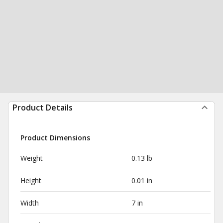
Product Details
Product Dimensions
Weight
0.13 lb
Height
0.01 in
Width
7 in