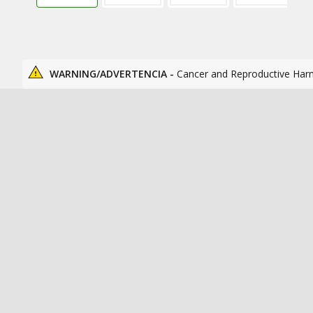
WARNING/ADVERTENCIA -
Cancer and Reproductive Har