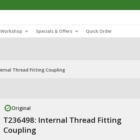
Workshop
Specials & Offers
Quick Order
ternal Thread Fitting Coupling
Original
T236498: Internal Thread Fitting
Coupling