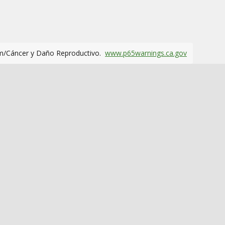
m/Cáncer y Daño Reproductivo.
www.p65warnings.ca.gov