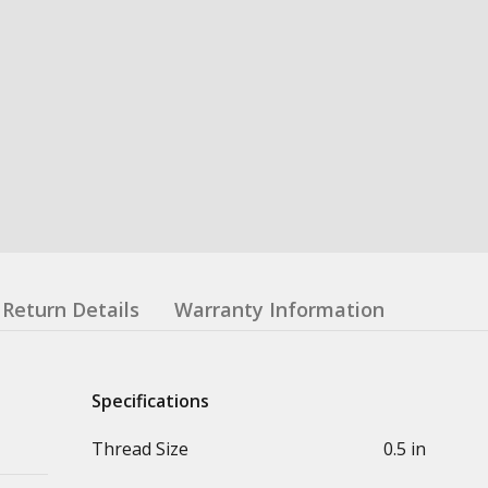
Return Details
Warranty Information
Specifications
Thread Size
0.5 in