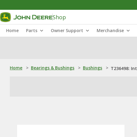
Shop
Home
Parts
Owner Support
Merchandise
Home
>
Bearings & Bushings
>
Bushings
>
T236498: In