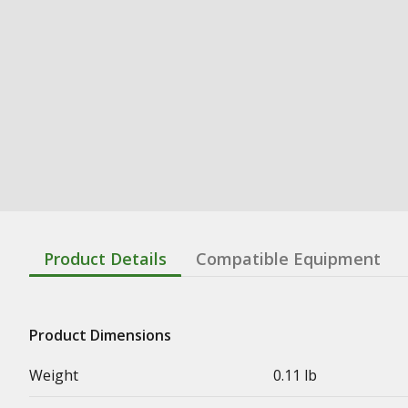
Product Details
Compatible Equipment
Product Dimensions
Weight
0.11 lb