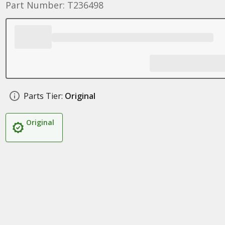
Part Number: T236498
Parts Tier:
Original
Original