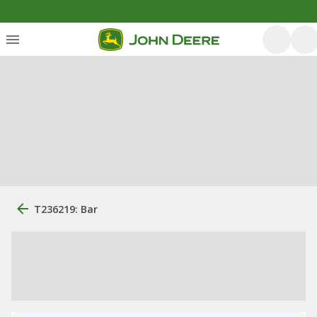
T236219: Bar