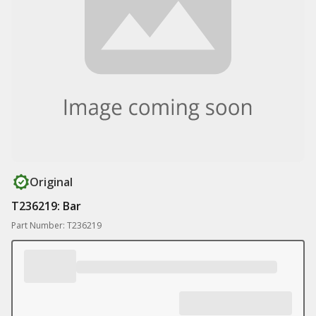
Original
T236219: Bar
Part Number: T236219