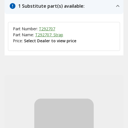
1 Substitute part(s) available:
Part Number:
T292707
Part Name:
T292707: Strap
Price:
Select Dealer to view price