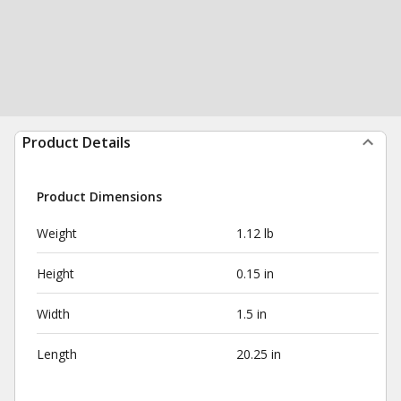
Product Details
Product Dimensions
Weight
1.12 lb
Height
0.15 in
Width
1.5 in
Length
20.25 in