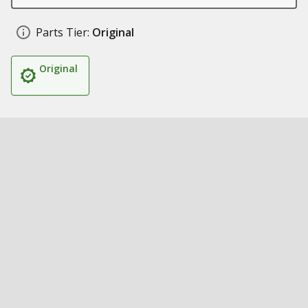
Parts Tier:
Original
Original