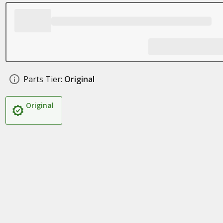
Parts Tier:
Original
Original