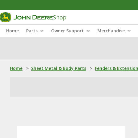
Shop
Home
Parts
Owner Support
Merchandise
Home
>
Sheet Metal & Body Parts
>
Fenders & Extensio