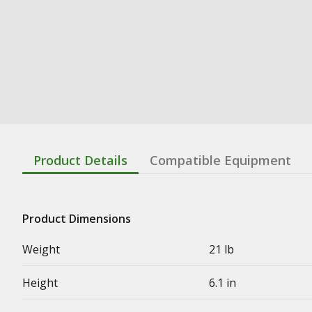
Product Details
Compatible Equipment
Product Dimensions
Weight
21 lb
Height
6.1 in