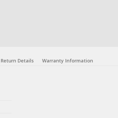
Return Details
Warranty Information