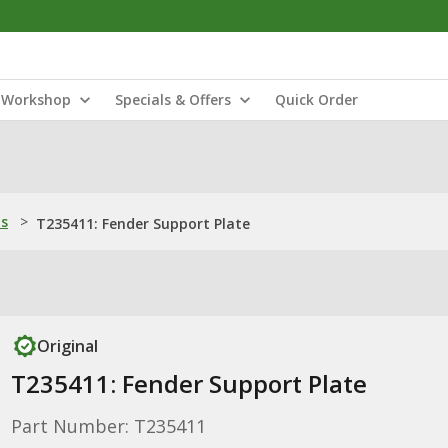
Workshop
Specials & Offers
Quick Order
ns
>
T235411: Fender Support Plate
Original
T235411: Fender Support Plate
Part Number: T235411