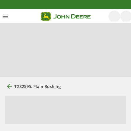
T232595: Plain Bushing