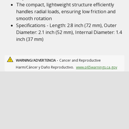
The compact, lightweight structure efficiently
handles radial loads, ensuring low friction and
smooth rotation
Specifications - Length: 2.8 inch (72 mm), Outer
Diameter: 2.1 inch (52 mm), Internal Diameter: 1.4
inch (37 mm)
WARNING/ADVERTENCIA -
Cancer and Reproductive
Harm/Cáncer y Daño Reproductivo.
www.p65warnings.ca.gov