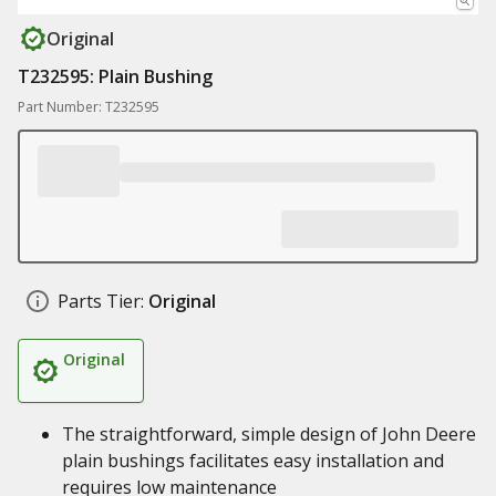
Original
T232595: Plain Bushing
Part Number: T232595
Parts Tier:
Original
Original
The straightforward, simple design of John Deere
plain bushings facilitates easy installation and
requires low maintenance