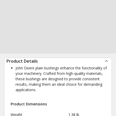
Product Details
John Deere plain bushings enhance the functionality of
your machinery. Crafted from high-quality materials,
these bushings are designed to provide consistent
results, making them an ideal choice for demanding
applications.
Product Dimensions
Weight
1.38 lb