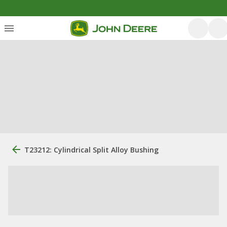
T23212: Cylindrical Split Alloy Bushing