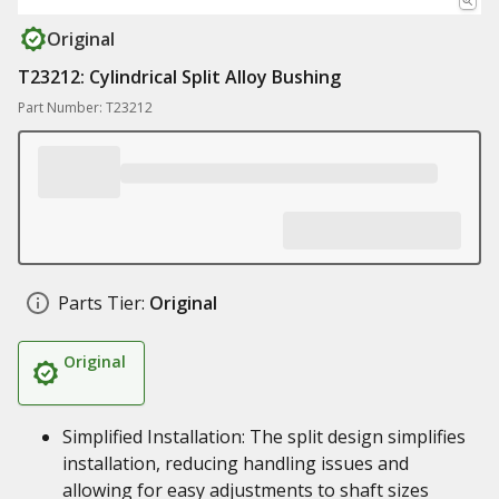
Original
T23212: Cylindrical Split Alloy Bushing
Part Number: T23212
Parts Tier:
Original
Original
Simplified Installation: The split design simplifies
installation, reducing handling issues and
allowing for easy adjustments to shaft sizes