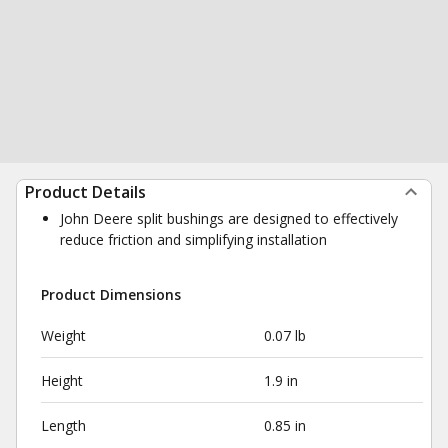
Product Details
John Deere split bushings are designed to effectively
reduce friction and simplifying installation
Product Dimensions
Weight
0.07 lb
Height
1.9 in
Length
0.85 in