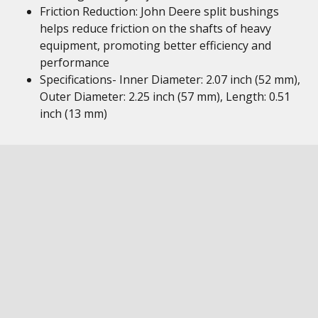
Friction Reduction: John Deere split bushings
helps reduce friction on the shafts of heavy
equipment, promoting better efficiency and
performance
Specifications- Inner Diameter: 2.07 inch (52 mm),
Outer Diameter: 2.25 inch (57 mm), Length: 0.51
inch (13 mm)