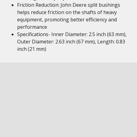
Friction Reduction: John Deere split bushings
helps reduce friction on the shafts of heavy
equipment, promoting better efficiency and
performance
Specifications- Inner Diameter: 2.5 inch (63 mm),
Outer Diameter: 2.63 inch (67 mm), Length: 0.83
inch (21 mm)