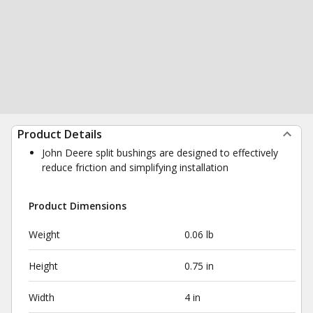
Product Details
John Deere split bushings are designed to effectively
reduce friction and simplifying installation
Product Dimensions
Weight
0.06 lb
Height
0.75 in
Width
4 in