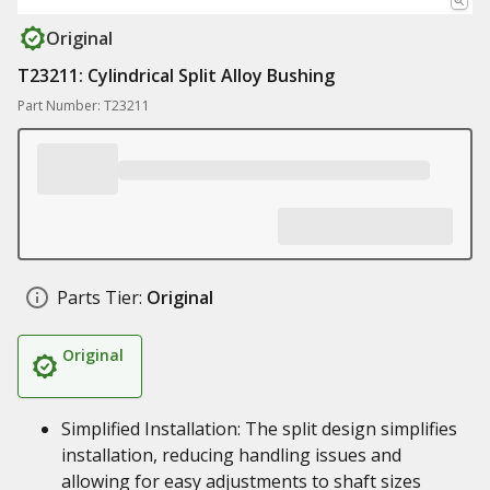
Original
T23211: Cylindrical Split Alloy Bushing
Part Number: T23211
Parts Tier:
Original
Original
Simplified Installation: The split design simplifies
installation, reducing handling issues and
allowing for easy adjustments to shaft sizes