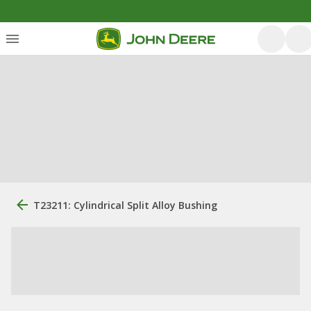
T23211: Cylindrical Split Alloy Bushing