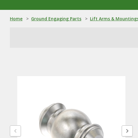
Home
>
Ground Engaging Parts
>
Lift Arms & Mounting