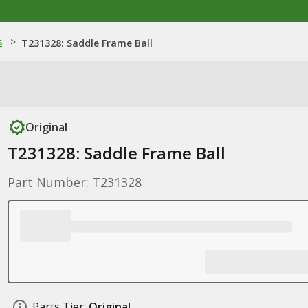
s
>
T231328: Saddle Frame Ball
Original
T231328: Saddle Frame Ball
Part Number: T231328
Parts Tier:
Original