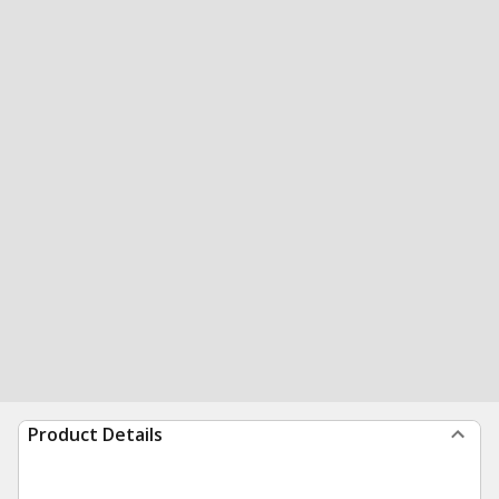
Product Details