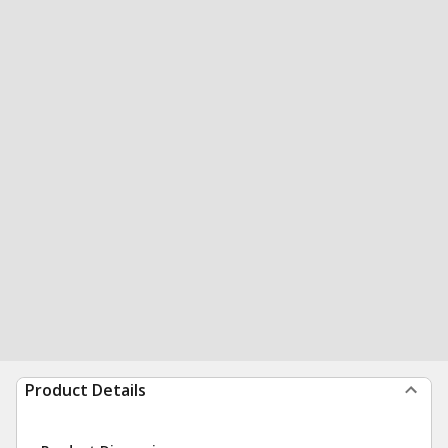
Product Details