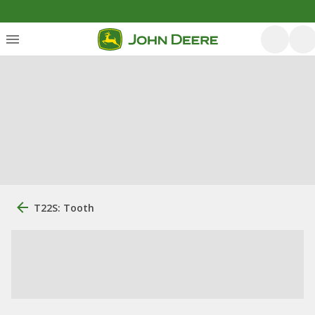
T22S: Tooth