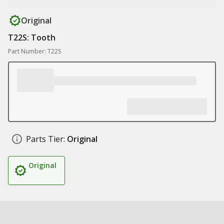
Original
T22S: Tooth
Part Number: T22S
Parts Tier:
Original
Original