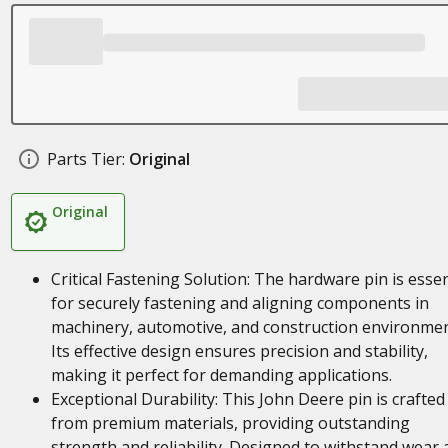
Parts Tier:
Original
Original
Critical Fastening Solution: The hardware pin is essen
for securely fastening and aligning components in
machinery, automotive, and construction environmen
Its effective design ensures precision and stability,
making it perfect for demanding applications.
Exceptional Durability: This John Deere pin is crafted
from premium materials, providing outstanding
strength and reliability. Designed to withstand wear