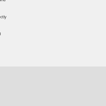
ctly
,
d