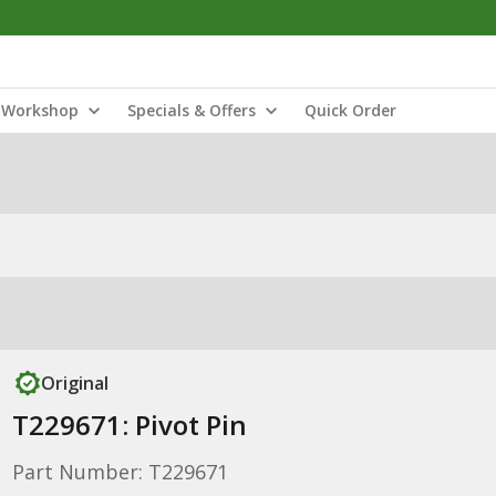
Workshop
Specials & Offers
Quick Order
Original
T229671: Pivot Pin
Part Number: T229671