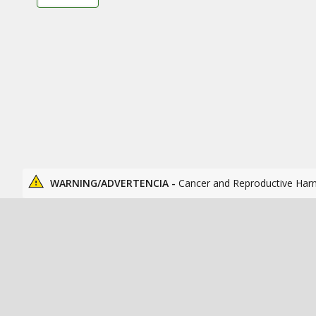
WARNING/ADVERTENCIA -
Cancer and Reproductive Har