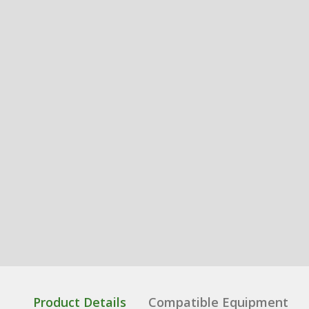
Product Details
Compatible Equipment