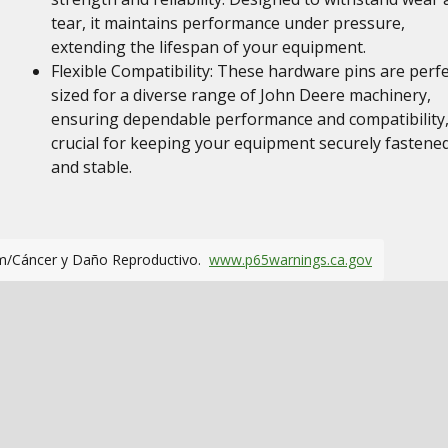
tear, it maintains performance under pressure,
extending the lifespan of your equipment.
Flexible Compatibility: These hardware pins are perfe
sized for a diverse range of John Deere machinery,
ensuring dependable performance and compatibility
crucial for keeping your equipment securely fastene
and stable.
m/Cáncer y Daño Reproductivo.
www.p65warnings.ca.gov