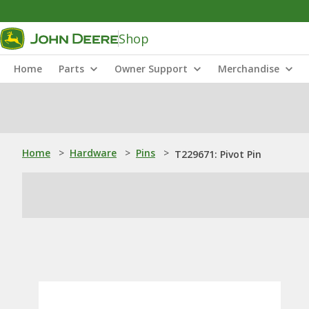
Shop
Home
Parts
Owner Support
Merchandise
Home
>
Hardware
>
Pins
>
T229671: Pivot Pin