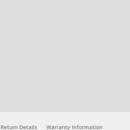
Return Details
Warranty Information