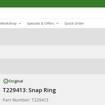
Workshop
Specials & Offers
Quick Order
Original
T229413: Snap Ring
Part Number: T229413