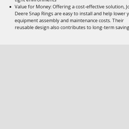
Value for Money: Offering a cost-effective solution, 
Deere Snap Rings are easy to install and help lower 
equipment assembly and maintenance costs. Their
reusable design also contributes to long-term savin