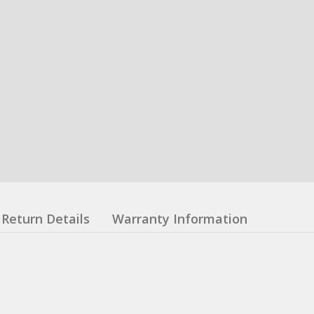
Return Details
Warranty Information