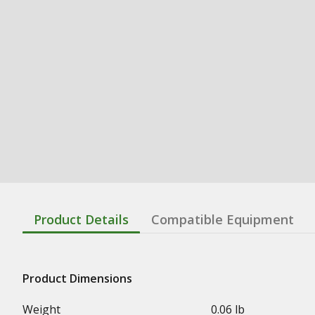
Product Details
Compatible Equipment
Product Dimensions
Weight
0.06 lb