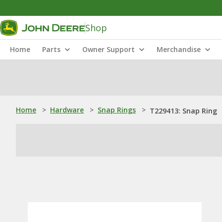
Shop
Home
Parts
Owner Support
Merchandise
Home
>
Hardware
>
Snap Rings
>
T229413: Snap Ring