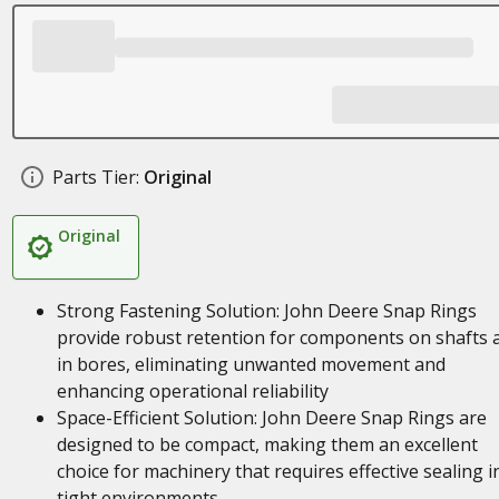
Parts Tier:
Original
Original
Strong Fastening Solution: John Deere Snap Rings
provide robust retention for components on shafts 
in bores, eliminating unwanted movement and
enhancing operational reliability
Space-Efficient Solution: John Deere Snap Rings are
designed to be compact, making them an excellent
choice for machinery that requires effective sealing i
tight environments