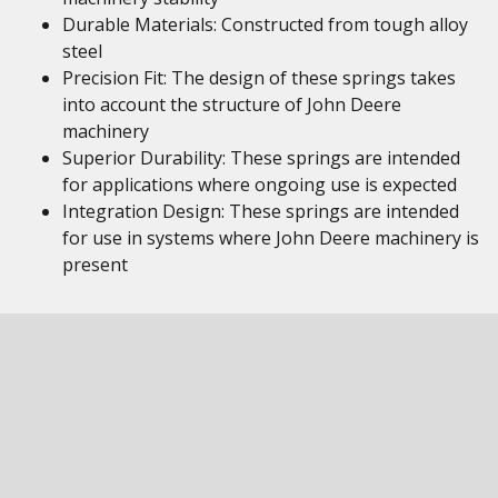
Durable Materials: Constructed from tough alloy
steel
Precision Fit: The design of these springs takes
into account the structure of John Deere
machinery
Superior Durability: These springs are intended
for applications where ongoing use is expected
Integration Design: These springs are intended
for use in systems where John Deere machinery is
present