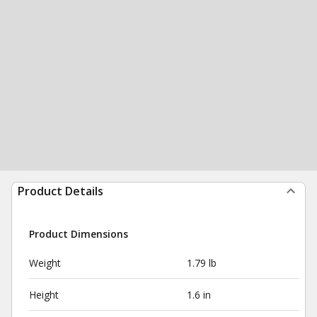
Product Details
Product Dimensions
Weight
1.79 lb
Height
1.6 in