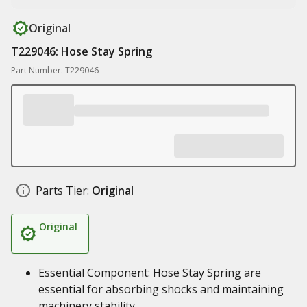
Original
T229046: Hose Stay Spring
Part Number: T229046
Parts Tier:
Original
Original
Essential Component: Hose Stay Spring are
essential for absorbing shocks and maintaining
machinery stability