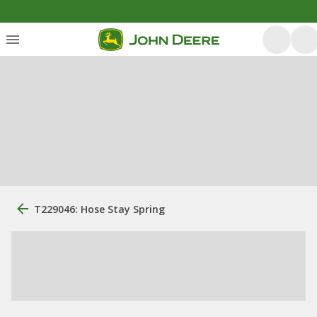
T229046: Hose Stay Spring