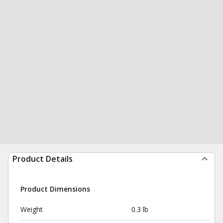
Product Details
Product Dimensions
Weight
0.3 lb