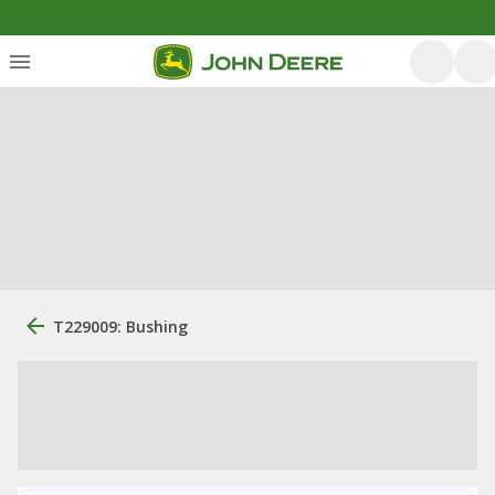
T229009: Bushing