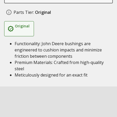
Parts Tier:
Original
Original
Functionality: John Deere bushings are
engineered to cushion impacts and minimize
friction between components
Premium Materials: Crafted from high-quality
steel
Meticulously designed for an exact fit