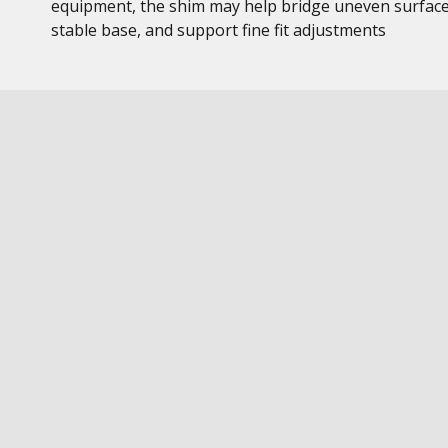
equipment, the shim may help bridge uneven surface
stable base, and support fine fit adjustments