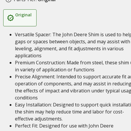
Original
Versatile Spacer: The John Deere Shim is used to help 
gaps or spaces between objects, and may assist with
leveling, alignment, and fit adjustments in various
applications
Premium Construction: Made from steel, these shim 
in variety of application or functions
Precise Alignment: Intended to support accurate fit 
operation of components, and may assist in reducin
the effects of impact and vibration under typical usa
conditions
Easy Installation: Designed to support quick installat
the shim may help reduce time and labor for cost-
effective adjustments.
Perfect Fit: Designed for use with John Deere