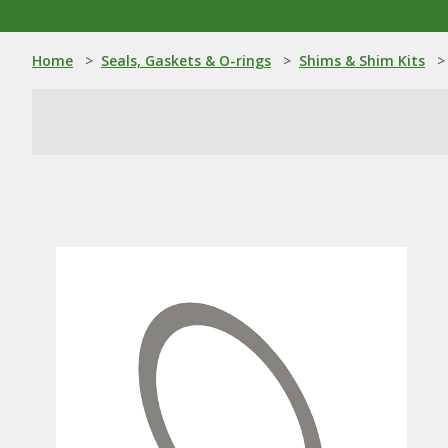
Home
>
Seals, Gaskets & O-rings
>
Shims & Shim Kits
>