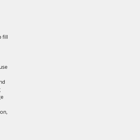
fill
use
and
g
ge
ion,