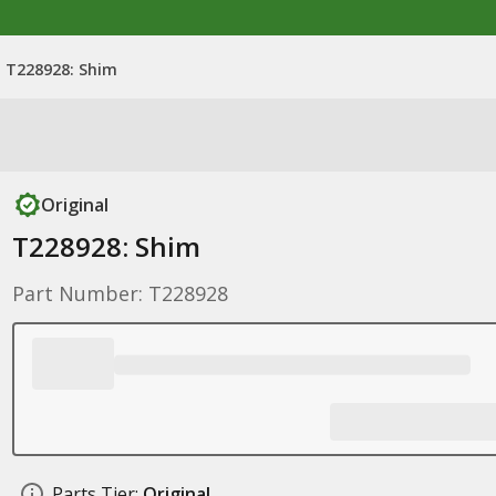
T228928: Shim
Original
T228928: Shim
Part Number: T228928
Parts Tier:
Original