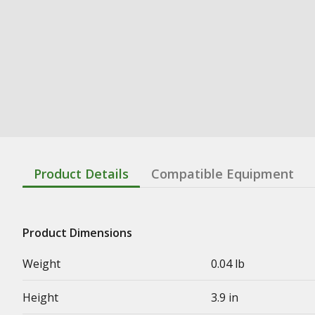
Product Details
Compatible Equipment
Product Dimensions
Weight
0.04 lb
Height
3.9 in