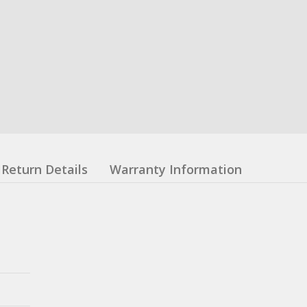
Return Details
Warranty Information