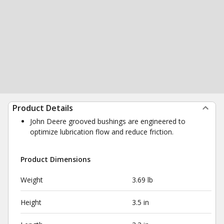
Product Details
John Deere grooved bushings are engineered to
optimize lubrication flow and reduce friction.
Product Dimensions
Weight
3.69 lb
Height
3.5 in