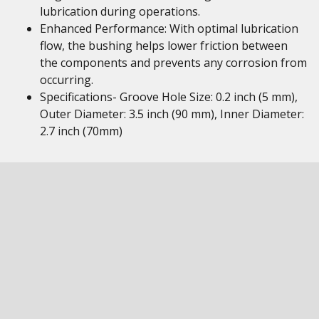
lubrication during operations.
Enhanced Performance: With optimal lubrication
flow, the bushing helps lower friction between
the components and prevents any corrosion from
occurring.
Specifications- Groove Hole Size: 0.2 inch (5 mm),
Outer Diameter: 3.5 inch (90 mm), Inner Diameter:
2.7 inch (70mm)