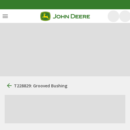
T228829: Grooved Bushing