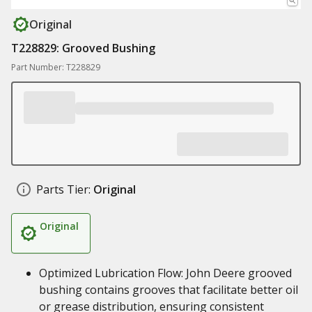
Original
T228829: Grooved Bushing
Part Number: T228829
Parts Tier:
Original
Original
Optimized Lubrication Flow: John Deere grooved
bushing contains grooves that facilitate better oil
or grease distribution, ensuring consistent