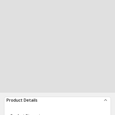
Product Details