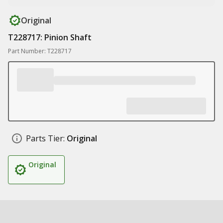
Original
T228717: Pinion Shaft
Part Number: T228717
Parts Tier:
Original
Original