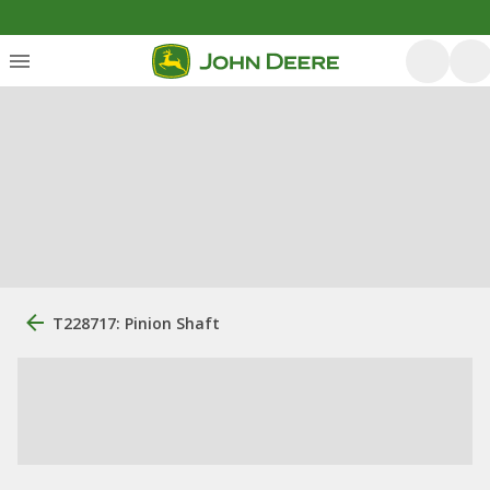
T228717: Pinion Shaft