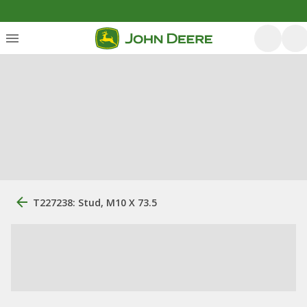
T227238: Stud, M10 X 73.5