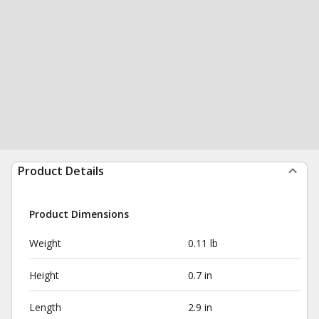
Product Details
Product Dimensions
Weight
0.11 lb
Height
0.7 in
Length
2.9 in