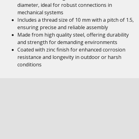
diameter, ideal for robust connections in
mechanical systems
Includes a thread size of 10 mm with a pitch of 1.5,
ensuring precise and reliable assembly
Made from high quality steel, offering durability
and strength for demanding environments
Coated with zinc finish for enhanced corrosion
resistance and longevity in outdoor or harsh
conditions