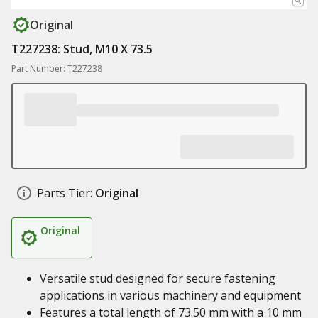
Original
T227238: Stud, M10 X 73.5
Part Number: T227238
Parts Tier:
Original
Original
Versatile stud designed for secure fastening
applications in various machinery and equipment
Features a total length of 73.50 mm with a 10 mm