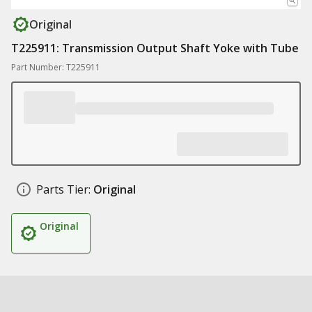
Original
T225911: Transmission Output Shaft Yoke with Tube
Part Number: T225911
Parts Tier:
Original
Original