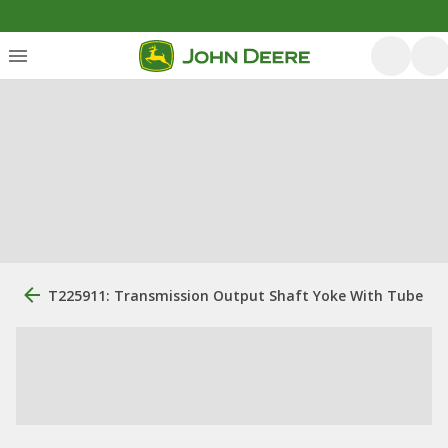
T225911: Transmission Output Shaft Yoke With Tube