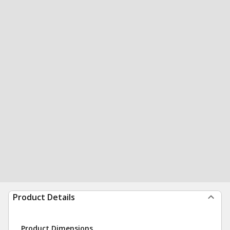
Product Details
Product Dimensions